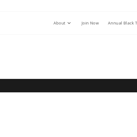
About
Join Now
Annual Black 