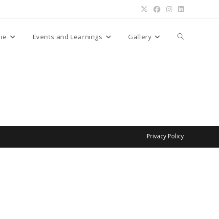
Toggle
Tie
Events and Learnings
Gallery
website
search
Privacy Policy