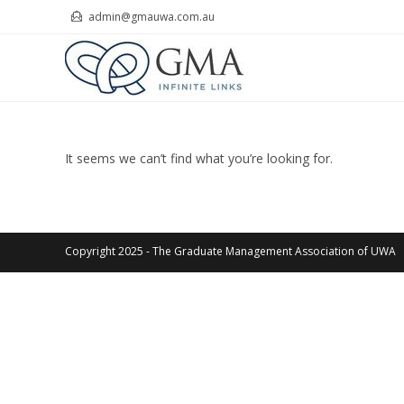
Skip
admin@gmauwa.com.au
to
content
It seems we can’t find what you’re looking for.
Copyright 2025 - The Graduate Management Association of UWA