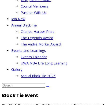
Council Members
Partner With Us
Join Now
Annual Black Tie
Charles Harper Prize
The Legends Award
The André Morkel Award
Events and Learnings
Events Calendar
UWA MBA Life Long Learning
Gallery
Annual Black Tie 2025
Black Tie Event