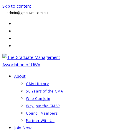
Skip to content
admin@gmauwa.com.au
About
GMA History
50 Years of the GMA
Who Can Join
Why Join the GMA?
Council Members
Partner With Us
Join Now