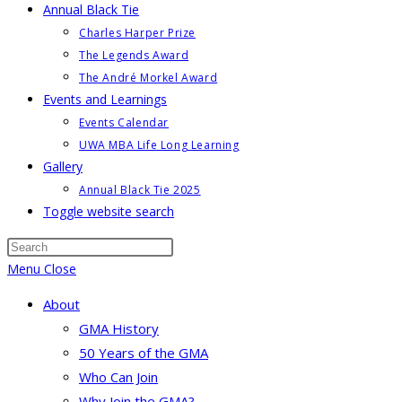
Annual Black Tie
Charles Harper Prize
The Legends Award
The André Morkel Award
Events and Learnings
Events Calendar
UWA MBA Life Long Learning
Gallery
Annual Black Tie 2025
Toggle website search
Menu
Close
About
GMA History
50 Years of the GMA
Who Can Join
Why Join the GMA?