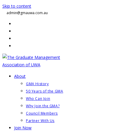
Skip to content
admin@gmauwa.com.au
About
GMA History
50 Years of the GMA
Who Can Join
Why Join the GMA?
Council Members
Partner With Us
Join Now