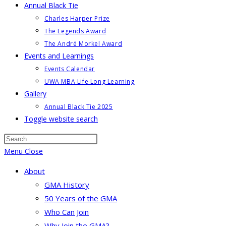
Annual Black Tie
Charles Harper Prize
The Legends Award
The André Morkel Award
Events and Learnings
Events Calendar
UWA MBA Life Long Learning
Gallery
Annual Black Tie 2025
Toggle website search
Menu
Close
About
GMA History
50 Years of the GMA
Who Can Join
Why Join the GMA?