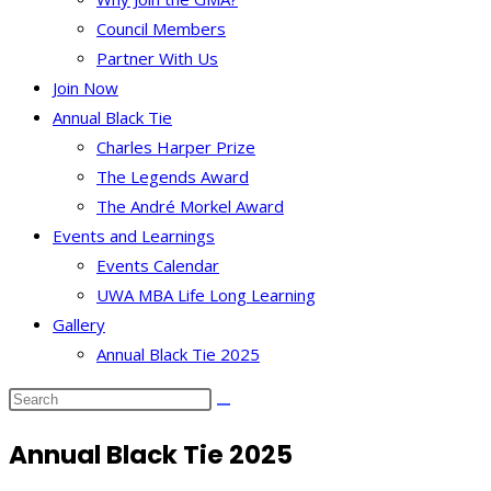
Council Members
Partner With Us
Join Now
Annual Black Tie
Charles Harper Prize
The Legends Award
The André Morkel Award
Events and Learnings
Events Calendar
UWA MBA Life Long Learning
Gallery
Annual Black Tie 2025
Annual Black Tie 2025