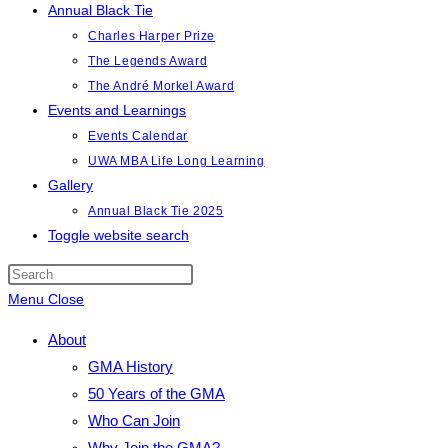
Annual Black Tie
Charles Harper Prize
The Legends Award
The André Morkel Award
Events and Learnings
Events Calendar
UWA MBA Life Long Learning
Gallery
Annual Black Tie 2025
Toggle website search
Menu
Close
About
GMA History
50 Years of the GMA
Who Can Join
Why Join the GMA?