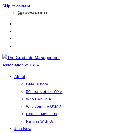
Skip to content
admin@gmauwa.com.au
About
GMA History
50 Years of the GMA
Who Can Join
Why Join the GMA?
Council Members
Partner With Us
Join Now