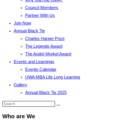
Council Members
Partner With Us
Join Now
Annual Black Tie
Charles Harper Prize
The Legends Award
The André Morkel Award
Events and Learnings
Events Calendar
UWA MBA Life Long Learning
Gallery
Annual Black Tie 2025
Who are We