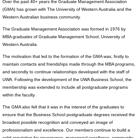
Over the past 40+ years the Graduate Management Association
(GMA) has grown with The University of Western Australia and the
Western Australian business community.
The Graduate Management Association was formed in 1976 by
MBA graduates of Graduate Management School, University of
Western Australia.
The motivation that led to the formation of the GMA was, firstly to
maintain contacts and friendships made through the MBA programs,
and secondly to continue relationships developed with the staff of
UWA. Following the development of the UWA Business School, the
membership was extended to include all postgraduate programs
within the faculty.
The GMA also felt that it was in the interest of the graduates to
ensure that the Business School postgraduate degrees received the
broadest possible recognition and conveyed an image of
professionalism and excellence. Our members continue to build a
solid reputation for governance, managerial excellence, community