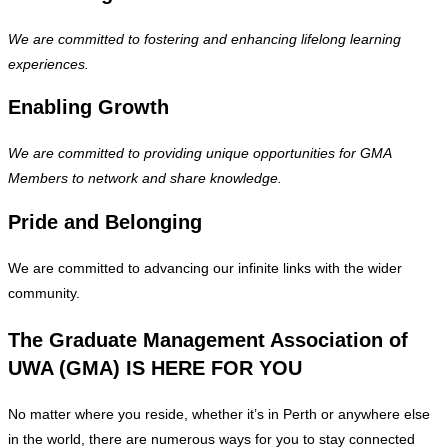
We are committed to fostering and enhancing lifelong learning
experiences.
Enabling Growth
We are committed to providing unique opportunities for GMA
Members to network and share knowledge.
Pride and Belonging
We are committed to advancing our infinite links with the wider
community.
The Graduate Management Association of
UWA (GMA) IS HERE FOR YOU
No matter where you reside, whether it’s in Perth or anywhere else
in the world, there are numerous ways for you to stay connected