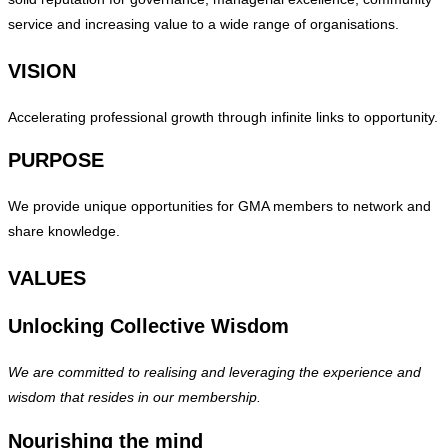
service and increasing value to a wide range of organisations.
VISION
Accelerating professional growth through infinite links to opportunity.
PURPOSE
We provide unique opportunities for GMA members to network and
share knowledge.
VALUES
Unlocking Collective Wisdom
We are committed to realising and leveraging the experience and
wisdom that resides in our membership.
Nourishing the mind