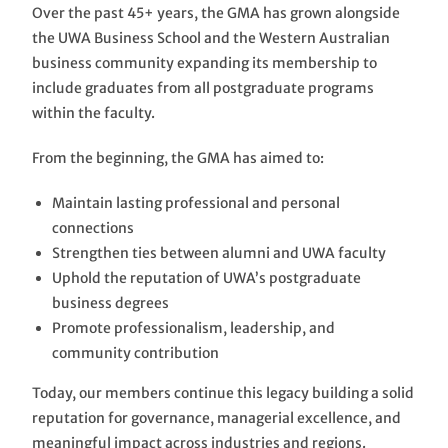
Over the past 45+ years, the GMA has grown alongside
the UWA Business School and the Western Australian
business community expanding its membership to
include graduates from all postgraduate programs
within the faculty.
From the beginning, the GMA has aimed to:
Maintain lasting professional and personal
connections
Strengthen ties between alumni and UWA faculty
Uphold the reputation of UWA’s postgraduate
business degrees
Promote professionalism, leadership, and
community contribution
Today, our members continue this legacy building a solid
reputation for governance, managerial excellence, and
meaningful impact across industries and regions.