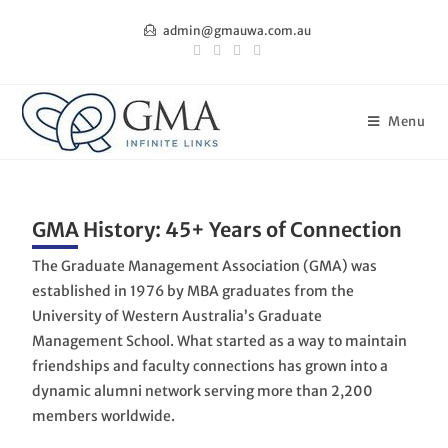
admin@gmauwa.com.au
Menu
GMA History: 45+ Years of Connection
The Graduate Management Association (GMA) was
established in 1976 by MBA graduates from the
University of Western Australia’s Graduate
Management School. What started as a way to maintain
friendships and faculty connections has grown into a
dynamic alumni network serving more than 2,200
members worldwide.