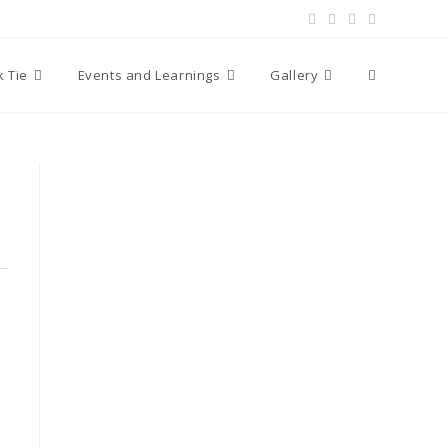
Toggle
k Tie
Events and Learnings
Gallery
website
search