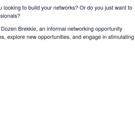
 looking to build your networks? Or do you just want to
ssionals?
Dozen Brekkie, an informal networking opportunity
, explore new opportunities, and engage in stimulating