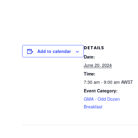
DETAILS
Add to calendar
Date:
June 20, 2024
Time:
7:30 am - 9:00 am
AWST
Event Category:
GMA - Odd Dozen
Breakfast