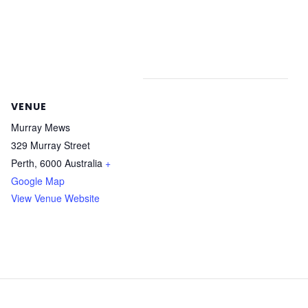
VENUE
Murray Mews
329 Murray Street
Perth
,
6000
Australia
+
Google Map
View Venue Website