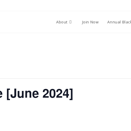
About
Join Now
Annual Blac
 [June 2024]