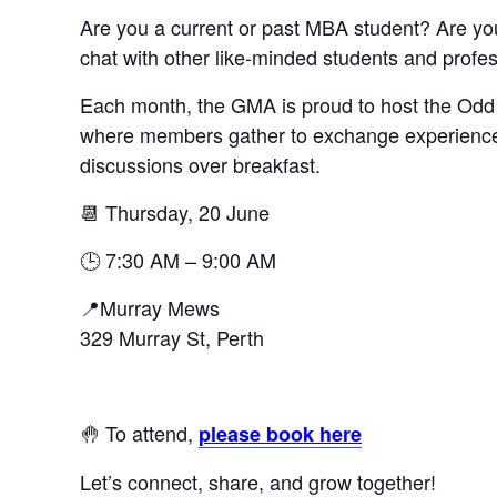
Are you a current or past MBA student? Are you
chat with other like-minded students and profe
Each month, the GMA is proud to host the Odd 
where members gather to exchange experiences
discussions over breakfast.
📆 Thursday, 20 June
🕒 7:30 AM – 9:00 AM
📍Murray Mews
329 Murray St, Perth
🤚 To attend,
please book here
Let’s connect, share, and grow together!