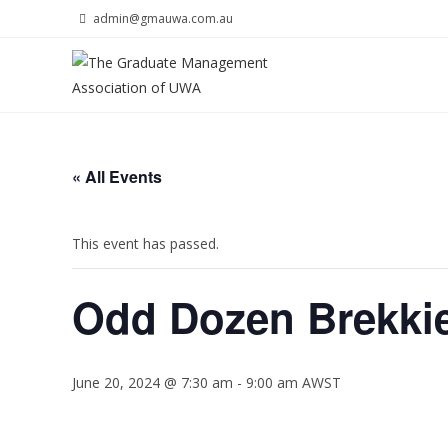
Skip
admin@gmauwa.com.au
to
content
« All Events
This event has passed.
Odd Dozen Brekkie
June 20, 2024 @ 7:30 am
-
9:00 am
AWST