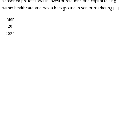
seasoned professional in investor relations and capital raising
within healthcare and has a background in senior marketing […]
Mar
20
2024