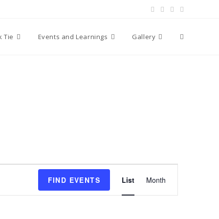
Toggle
k Tie
Events and Learnings
Gallery
website
search
E
FIND EVENTS
List
Month
v
e
n