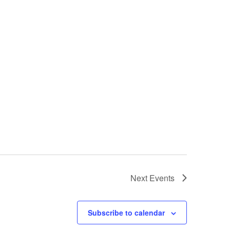
Next
Events
Subscribe to calendar