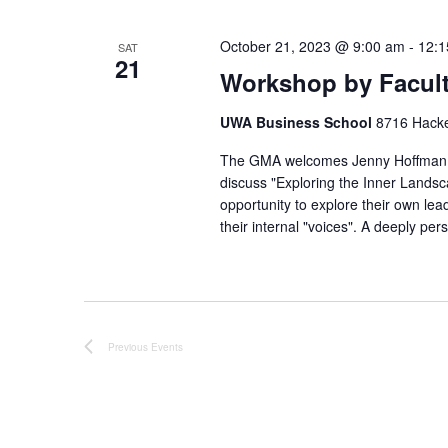
N
E
a
v
October 21, 2023 @ 9:00 am
-
12:1
SAT
21
e
v
Workshop by Facult
n
i
t
g
UWA Business School
8716 Hacket
s
a
The GMA welcomes Jenny Hoffman t
b
t
discuss "Exploring the Inner Landsc
y
opportunity to explore their own lead
i
K
their internal "voices". A deeply pe
o
e
n
y
w
o
r
Previous
Events
d
.