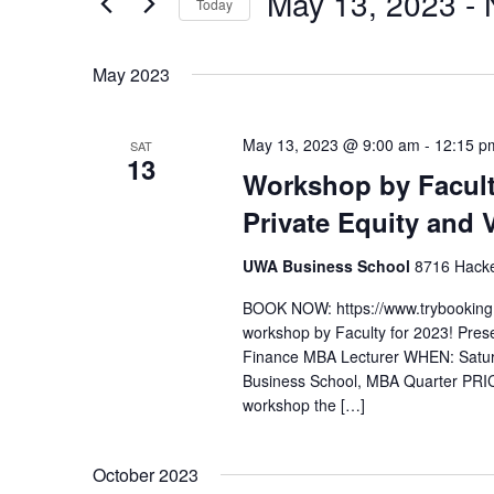
May 13, 2023
 - 
Today
t
r
S
s
K
e
e
S
May 2023
l
y
e
e
w
a
May 13, 2023 @ 9:00 am
-
12:15 p
SAT
c
o
13
r
Workshop by Facult
t
r
c
d
d
Private Equity and 
h
a
.
a
t
S
UWA Business School
8716 Hacket
e
n
e
BOOK NOW: https://www.trybookin
.
a
d
workshop by Faculty for 2023! Pres
r
V
Finance MBA Lecturer WHEN: Satu
c
Business School, MBA Quarter PR
i
h
workshop the […]
e
f
w
o
October 2023
s
r