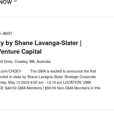
Now
m
AWST
y by Shane Lavanga-Slater |
Venture Capital
t Drive, Crawley, WA, Australia
g.com/CHQEY The GMA is excited to announce the first
ented in-class by Shane Lavagna-Slater Strategic Corporate
rday, May 13 2023 9:00 am - 12:15 pm LOCATION: UWA
ICE: $40:00 GMA Members | $50:00 Non-GMA Members In this