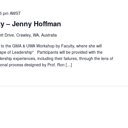
5 pm
AWST
y – Jenny Hoffman
t Drive, Crawley, WA, Australia
o the GMA & UWA Workshop by Faculty, where she will
ape of Leadership" Participants will be provided with the
ership experiences, including their failures, through the lens of
rsonal process designed by Prof. Ron […]