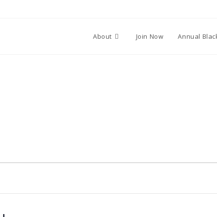
About
Join Now
Annual Blac