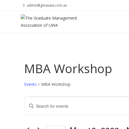
Skip
admin@gmauwa.com.au
to
content
MBA Workshop
Events
MBA Workshop
Events
E
E
v
n
e
t
n
e