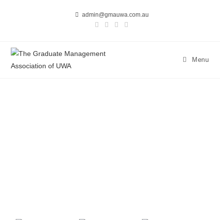
admin@gmauwa.com.au
Menu
ANNUAL BLACK TIE 2025