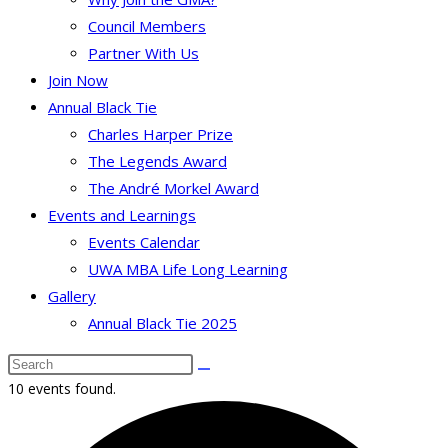
Council Members
Partner With Us
Join Now
Annual Black Tie
Charles Harper Prize
The Legends Award
The André Morkel Award
Events and Learnings
Events Calendar
UWA MBA Life Long Learning
Gallery
Annual Black Tie 2025
10 events found.