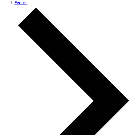
Events