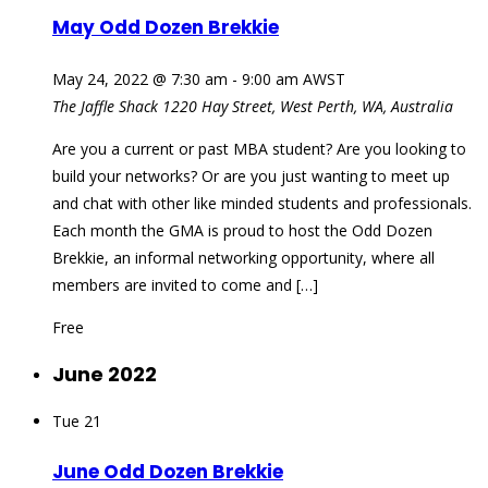
May Odd Dozen Brekkie
May 24, 2022 @ 7:30 am
-
9:00 am
AWST
The Jaffle Shack
1220 Hay Street, West Perth, WA, Australia
Are you a current or past MBA student? Are you looking to
build your networks? Or are you just wanting to meet up
and chat with other like minded students and professionals.
Each month the GMA is proud to host the Odd Dozen
Brekkie, an informal networking opportunity, where all
members are invited to come and […]
Free
June 2022
Tue
21
June Odd Dozen Brekkie