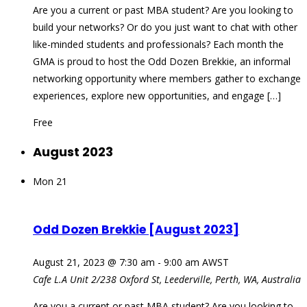
Are you a current or past MBA student? Are you looking to
build your networks? Or do you just want to chat with other
like-minded students and professionals? Each month the
GMA is proud to host the Odd Dozen Brekkie, an informal
networking opportunity where members gather to exchange
experiences, explore new opportunities, and engage […]
Free
August 2023
Mon
21
Odd Dozen Brekkie [August 2023]
August 21, 2023 @ 7:30 am
-
9:00 am
AWST
Cafe L.A
Unit 2/238 Oxford St, Leederville, Perth, WA, Australia
Are you a current or past MBA student? Are you looking to