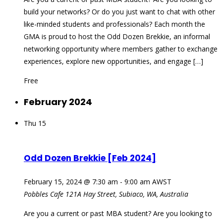
build your networks? Or do you just want to chat with other
like-minded students and professionals? Each month the
GMA is proud to host the Odd Dozen Brekkie, an informal
networking opportunity where members gather to exchange
experiences, explore new opportunities, and engage […]
Free
February 2024
Thu
15
Odd Dozen Brekkie [Feb 2024]
February 15, 2024 @ 7:30 am
-
9:00 am
AWST
Pobbles Cafe
121A Hay Street, Subiaco, WA, Australia
Are you a current or past MBA student? Are you looking to