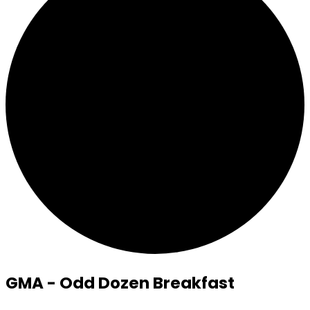
GMA - Odd Dozen Breakfast