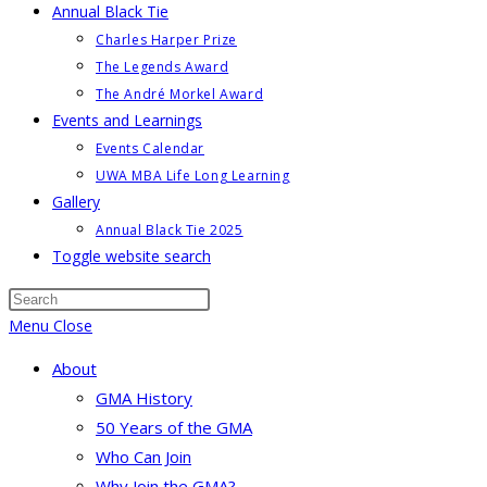
Annual Black Tie
Charles Harper Prize
The Legends Award
The André Morkel Award
Events and Learnings
Events Calendar
UWA MBA Life Long Learning
Gallery
Annual Black Tie 2025
Toggle website search
Menu
Close
About
GMA History
50 Years of the GMA
Who Can Join
Why Join the GMA?