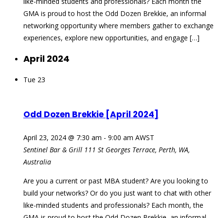
like-minded students and professionals? Each month the
GMA is proud to host the Odd Dozen Brekkie, an informal
networking opportunity where members gather to exchange
experiences, explore new opportunities, and engage […]
April 2024
Tue
23
Odd Dozen Brekkie [April 2024]
April 23, 2024 @ 7:30 am
-
9:00 am
AWST
Sentinel Bar & Grill
111 St Georges Terrace, Perth, WA,
Australia
Are you a current or past MBA student? Are you looking to
build your networks? Or do you just want to chat with other
like-minded students and professionals? Each month, the
GMA is proud to host the Odd Dozen Brekkie, an informal