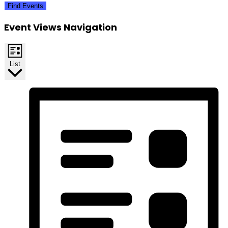
Find Events
Event Views Navigation
List