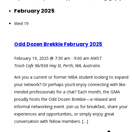
February 2025
Wed
19
Odd Dozen Brekkie February 2025
February 19, 2025 @ 7:30 am
-
9:00 am
AWST
Tiisch Cafe
9b/938 Hay St, Perth, WA, Australia
Are you a current or former MBA student looking to expand
your network? Or perhaps you’d enjoy connecting with like-
minded professionals for a chat? Each month, the GMA
proudly hosts the Odd Dozen Brekkie—a relaxed and
informal networking event. Join us for breakfast, share your
experiences and opportunities, or simply enjoy great
conversation with fellow members. […]