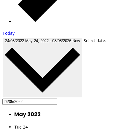
Today
Select date.
24/05/2022
May 24, 2022
-
08/08/2026
Now
May 2022
Tue
24