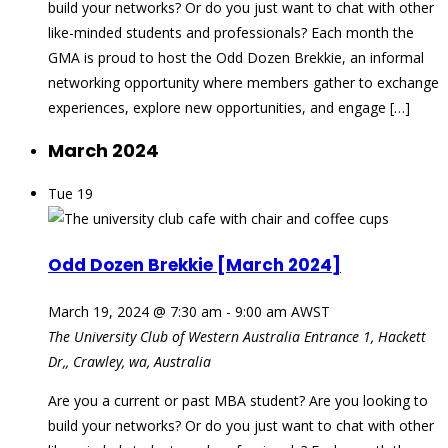
build your networks? Or do you just want to chat with other
like-minded students and professionals? Each month the
GMA is proud to host the Odd Dozen Brekkie, an informal
networking opportunity where members gather to exchange
experiences, explore new opportunities, and engage […]
March 2024
Tue
19
Odd Dozen Brekkie [March 2024]
March 19, 2024 @ 7:30 am
-
9:00 am
AWST
The University Club of Western Australia
Entrance 1, Hackett
Dr,, Crawley, wa, Australia
Are you a current or past MBA student? Are you looking to
build your networks? Or do you just want to chat with other