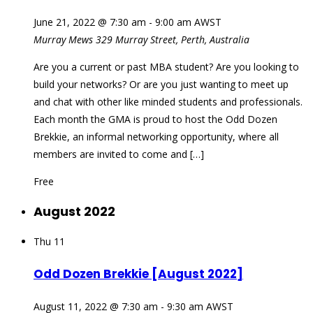
June 21, 2022 @ 7:30 am
-
9:00 am
AWST
Murray Mews
329 Murray Street, Perth, Australia
Are you a current or past MBA student? Are you looking to
build your networks? Or are you just wanting to meet up
and chat with other like minded students and professionals.
Each month the GMA is proud to host the Odd Dozen
Brekkie, an informal networking opportunity, where all
members are invited to come and […]
Free
August 2022
Thu
11
Odd Dozen Brekkie [August 2022]
August 11, 2022 @ 7:30 am
-
9:30 am
AWST