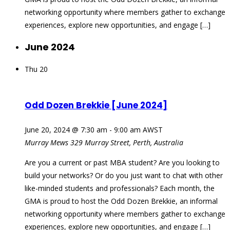
networking opportunity where members gather to exchange
experiences, explore new opportunities, and engage […]
June 2024
Thu
20
Odd Dozen Brekkie [June 2024]
June 20, 2024 @ 7:30 am
-
9:00 am
AWST
Murray Mews
329 Murray Street, Perth, Australia
Are you a current or past MBA student? Are you looking to
build your networks? Or do you just want to chat with other
like-minded students and professionals? Each month, the
GMA is proud to host the Odd Dozen Brekkie, an informal
networking opportunity where members gather to exchange
experiences, explore new opportunities, and engage […]