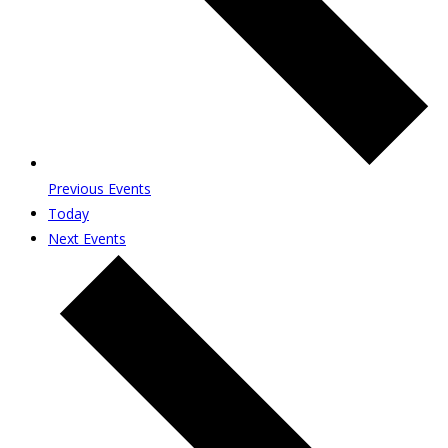
Previous
Events
Today
Next
Events