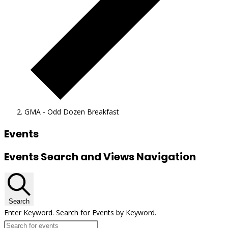
GMA - Odd Dozen Breakfast
Events
Events Search and Views Navigation
Search
Enter Keyword. Search for Events by Keyword.