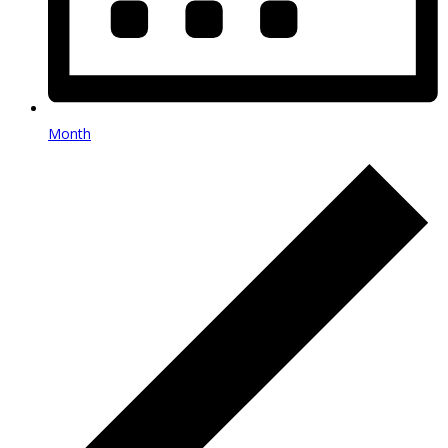
Month