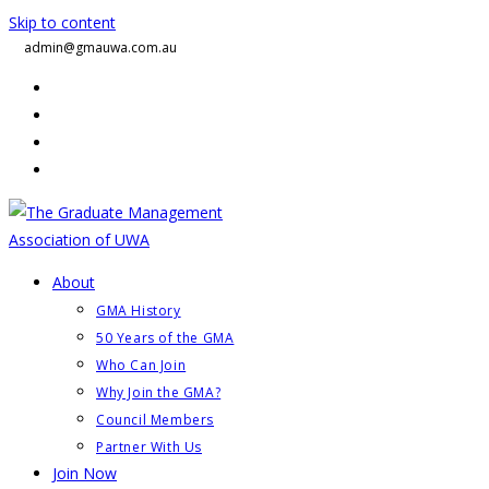
Skip to content
admin@gmauwa.com.au
About
GMA History
50 Years of the GMA
Who Can Join
Why Join the GMA?
Council Members
Partner With Us
Join Now