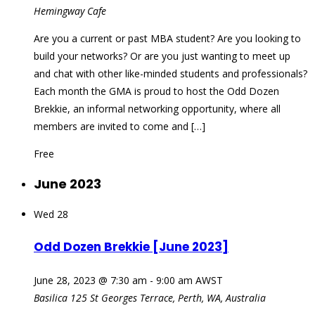
Hemingway Cafe
Are you a current or past MBA student? Are you looking to
build your networks? Or are you just wanting to meet up
and chat with other like-minded students and professionals?
Each month the GMA is proud to host the Odd Dozen
Brekkie, an informal networking opportunity, where all
members are invited to come and […]
Free
June 2023
Wed
28
Odd Dozen Brekkie [June 2023]
June 28, 2023 @ 7:30 am
-
9:00 am
AWST
Basilica
125 St Georges Terrace, Perth, WA, Australia