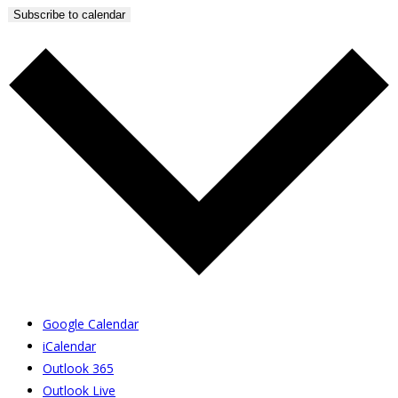
Subscribe to calendar
Google Calendar
iCalendar
Outlook 365
Outlook Live