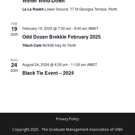
Winter Wind-Down
i
t
S
e
La La Rookh
Lower Ground, 77 St Georges Terrace, Perth
d
e
w
a
a
s
FEB
t
19
February 19, 2025 @ 7:30 am
-
9:00 am
AWST
N
r
e
2025
Odd Dozen Brekkie February 2025
a
c
.
Tiisch Cafe
9b/938 Hay St, Perth
v
h
i
a
AUG
g
24
August 24, 2024 @ 6:30 pm
-
11:00 pm
AWST
n
a
2024
Black Tie Event – 2024
d
t
V
i
i
o
n
e
w
s
Privacy Policy
N
Copyright 2025 - The Graduate Management Association of UWA
a