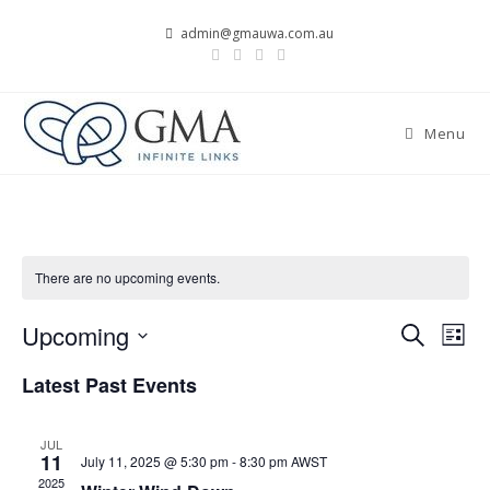
Skip
admin@gmauwa.com.au
to
content
Menu
There are no upcoming events.
Upcoming
E
E
S
L
v
e
v
S
i
Latest Past Events
a
e
e
s
e
r
n
t
l
n
c
t
JUL
e
t
h
11
July 11, 2025 @ 5:30 pm
-
8:30 pm
AWST
V
c
s
2025