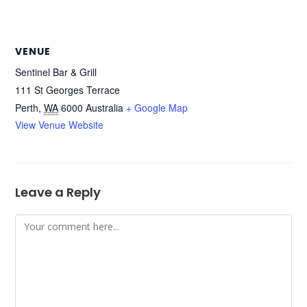
VENUE
Sentinel Bar & Grill
111 St Georges Terrace
Perth
,
WA
6000
Australia
+ Google Map
View Venue Website
Leave a Reply
Comment