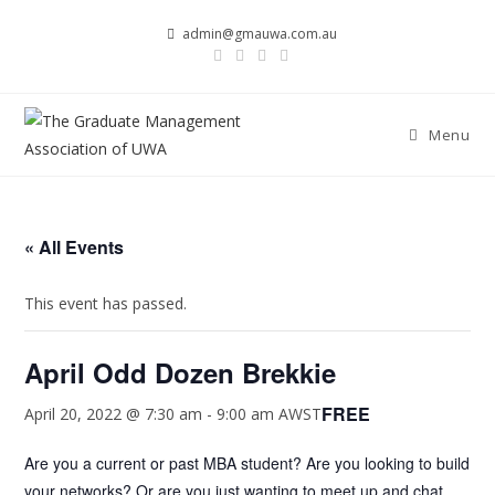
Skip
admin@gmauwa.com.au
to
content
Menu
« All Events
This event has passed.
April Odd Dozen Brekkie
FREE
April 20, 2022 @ 7:30 am
-
9:00 am
AWST
Are you a current or past MBA student? Are you looking to build
your networks? Or are you just wanting to meet up and chat