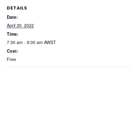
DETAILS
Date:
April 20, 2022
Time:
7:30 am - 9:00 am
AWST
Cost:
Free