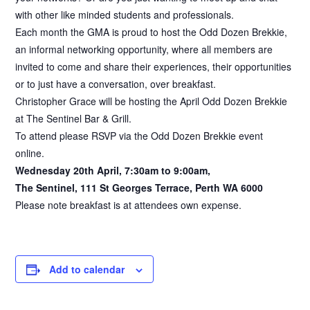
with other like minded students and professionals.
Each month the GMA is proud to host the Odd Dozen Brekkie,
an informal networking opportunity, where all members are
invited to come and share their experiences, their opportunities
or to just have a conversation, over breakfast.
Christopher Grace will be hosting the April Odd Dozen Brekkie
at The Sentinel Bar & Grill.
To attend please RSVP via the Odd Dozen Brekkie event
online.
Wednesday 20th April, 7:30am to 9:00am,
The Sentinel, 111 St Georges Terrace, Perth WA 6000
Please note breakfast is at attendees own expense.
Add to calendar