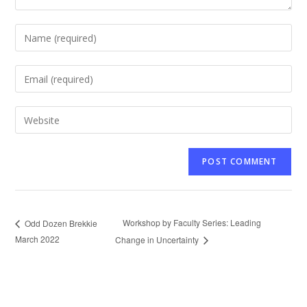
Enter
your
name
Enter
or
your
username
email
Enter
to
address
your
comment
to
website
comment
URL
(optional)
Workshop by Faculty Series: Leading
Odd Dozen Brekkie
March 2022
Change in Uncertainty