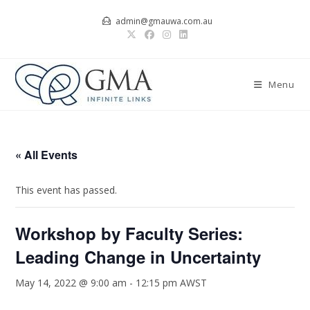
Skip
admin@gmauwa.com.au
to
content
Menu
« All Events
This event has passed.
Workshop by Faculty Series:
Leading Change in Uncertainty
May 14, 2022 @ 9:00 am
-
12:15 pm
AWST