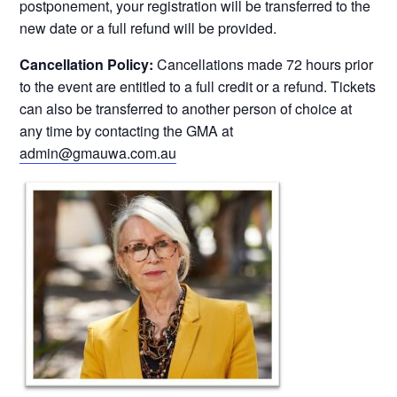
postponement, your registration will be transferred to the
new date or a full refund will be provided.
Cancellation Policy:
Cancellations made 72 hours prior
to the event are entitled to a full credit or a refund. Tickets
can also be transferred to another person of choice at
any time by contacting the GMA at
admin@gmauwa.com.au