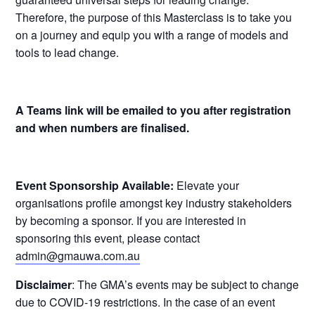
Therefore, the purpose of this Masterclass is to take you
on a journey and equip you with a range of models and
tools to lead change.
A Teams link will be emailed to you after registration
and when numbers are finalised.
Event Sponsorship Available:
Elevate your
organisations profile amongst key industry stakeholders
by becoming a sponsor. If you are interested in
sponsoring this event, please contact
admin@gmauwa.com.au
Disclaimer
: The GMA’s events may be subject to change
due to COVID-19 restrictions. In the case of an event