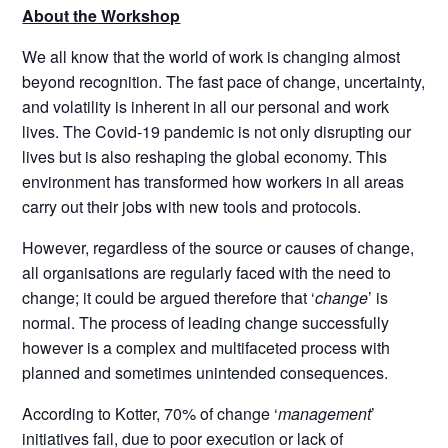
About the Workshop
We all know that the world of work is changing almost
beyond recognition. The fast pace of change, uncertainty,
and volatility is inherent in all our personal and work
lives. The Covid-19 pandemic is not only disrupting our
lives but is also reshaping the global economy. This
environment has transformed how workers in all areas
carry out their jobs with new tools and protocols.
However, regardless of the source or causes of change,
all organisations are regularly faced with the need to
change; it could be argued therefore that ‘
change
’ is
normal. The process of leading change successfully
however is a complex and multifaceted process with
planned and sometimes unintended consequences.
According to Kotter, 70% of change ‘
management
’
initiatives fail, due to poor execution or lack of