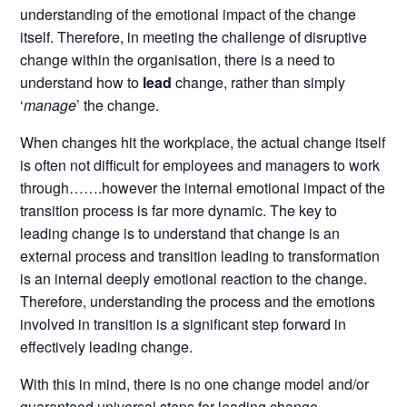
understanding of the emotional impact of the change
itself. Therefore, in meeting the challenge of disruptive
change within the organisation, there is a need to
understand how to
lead
change, rather than simply
‘
manage
’ the change.
When changes hit the workplace, the actual change itself
is often not difficult for employees and managers to work
through…….however the internal emotional impact of the
transition process is far more dynamic. The key to
leading change is to understand that change is an
external process and transition leading to transformation
is an internal deeply emotional reaction to the change.
Therefore, understanding the process and the emotions
involved in transition is a significant step forward in
effectively leading change.
With this in mind, there is no one change model and/or
guaranteed universal steps for leading change.