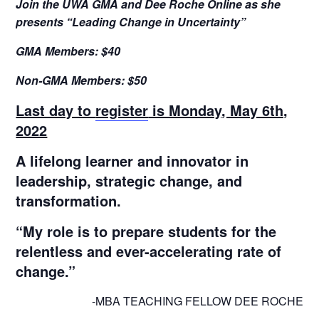
Join the UWA GMA and Dee Roche Online as she
presents “Leading Change in Uncertainty”
GMA Members: $40
Non-GMA Members: $50
Last day to
register
is Monday, May 6th,
2022
A lifelong learner and innovator in
leadership, strategic change, and
transformation.
“My role is to prepare students for the
relentless and ever-accelerating rate of
change.”
-MBA TEACHING FELLOW DEE ROCHE