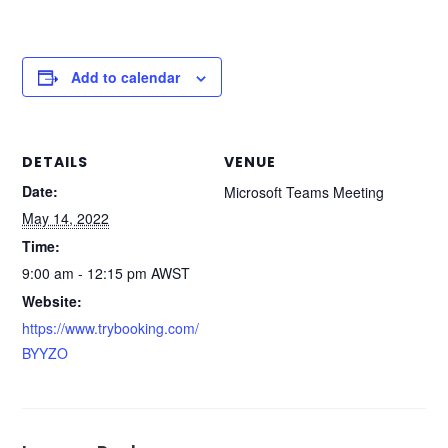
Add to calendar
DETAILS
VENUE
Date:
Microsoft Teams Meeting
May 14, 2022
Time:
9:00 am - 12:15 pm
AWST
Website:
https://www.trybooking.com/
BYYZO